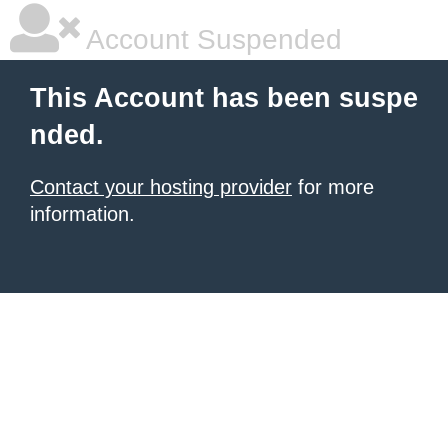
Account Suspended
This Account has been suspe
nded.
Contact your hosting provider
for more
information.