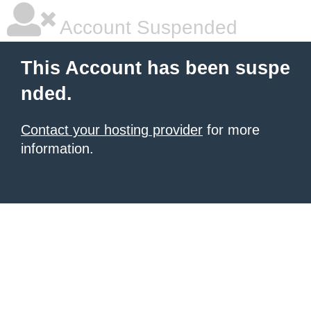
Account Suspended
This Account has been suspe
nded.
Contact your hosting provider
for more
information.