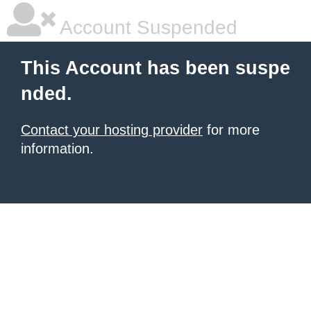
Account Suspended
This Account has been suspe
nded.
Contact your hosting provider
for more
information.