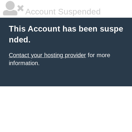
Account Suspended
This Account has been suspe
nded.
Contact your hosting provider
for more
information.