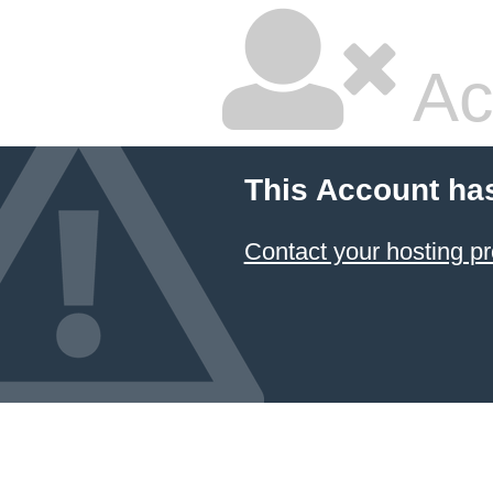
Ac
This Account ha
Contact your hosting pr