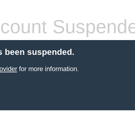
count Suspend
s been suspended.
ovider
for more information.