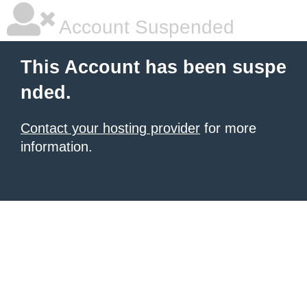
Account Suspended
This Account has been suspe
nded.
Contact your hosting provider
for more
information.