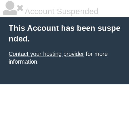
Account Suspended
This Account has been suspe
nded.
Contact your hosting provider
for more
information.