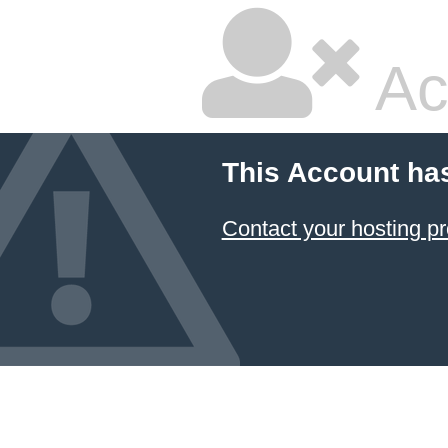
Ac
This Account ha
Contact your hosting pr