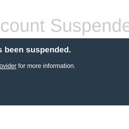
count Suspend
s been suspended.
ovider
for more information.