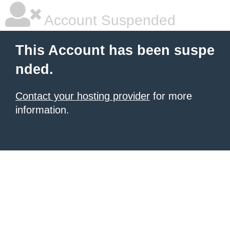
Account Suspended
This Account has been suspe
nded.
Contact your hosting provider
for more
information.