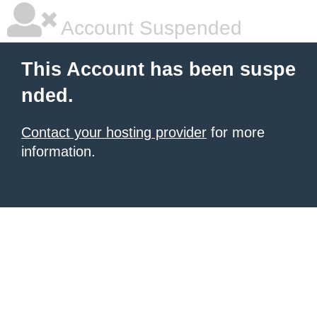
Account Suspended
This Account has been suspe
nded.
Contact your hosting provider
for more
information.